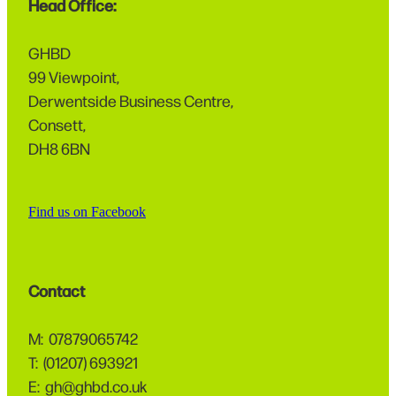
Head Office:
GHBD
99 Viewpoint,
Derwentside Business Centre,
Consett,
DH8 6BN
Find us on Facebook
Contact
M: 07879065742
T: (01207) 693921
E: gh@ghbd.co.uk