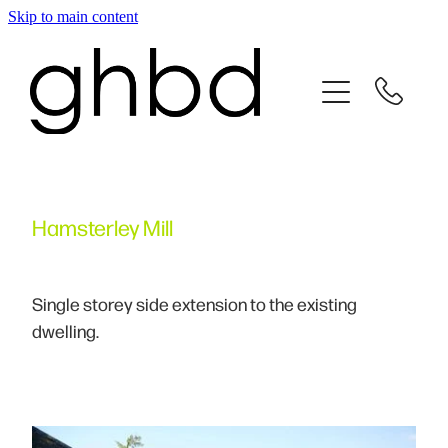
Skip to main content
Home
About
Services
Hamsterley Mill
Testimonials
Project Gallery
Single storey side extension to the existing
dwelling.
Contact