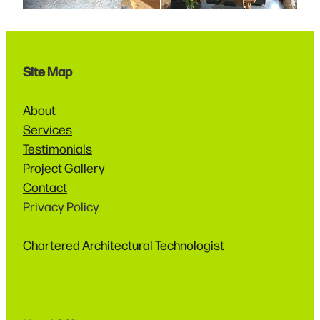
Site Map
About
Services
Testimonials
Project Gallery
Contact
Privacy Policy
Chartered Architectural Technologist